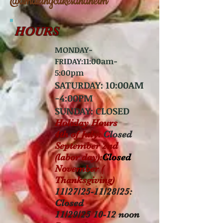
@amazingcakesanaheim
HOURS
MONDAY-
FRIDAY:11
:00am-
5:00pm
SATURDAY:
10:00AM
-4:00PM
SUNDAY:
CLOSED
Holiday Hours
4th of July:
Closed
September 2nd
(labor day):
Closed
November (
Thanksgiving)
11/27/25-11/28/25:
Closed
11/29/25 10-12 noon