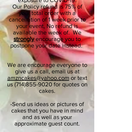
exposure to COVID-19.
Our Policy refund is 75% of
your total order with a
cancellation of 1 week prior to
your event, No refund is
available the week of. We
strongly
encourage you to
postpone your date instead.
We are encourage everyone to
give us a call, email us at
amzncakes@yahoo.com
or text
us
(714)855-9020
for quotes on
cakes.
-Send us ideas or pictures of
cakes that you have in mind
and as well as your
approximate guest count.