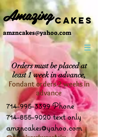
Amazing
cakes
amzncakes@yahoo.com
Orders must be placed at
least 1 week in advance,
Fondant orders 2 weeks in
advance
714-995-3399
Phone
714-855-9020 text only
amzncakes@yahoo.com