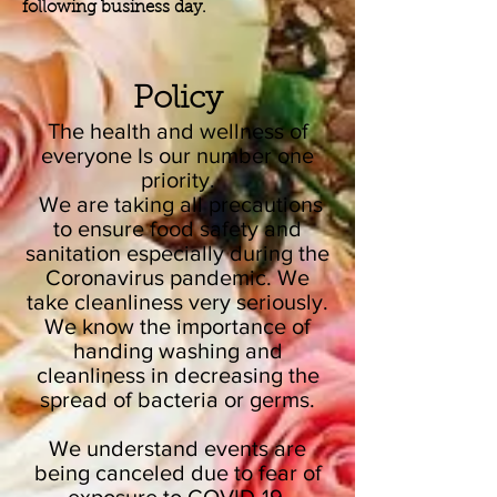
following business day.
Policy
The health and wellness of
everyone Is our number one
priority.
We are taking all precautions
to ensure food safety and
sanitation especially during the
Coronavirus pandemic. We
take cleanliness very seriously.
We know the importance of
handing washing and
cleanliness in decreasing the
spread of bacteria or germs.
We understand events are
being canceled due to fear of