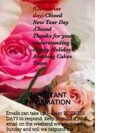
December
(Christmas
day):
Closed
New Year Day
:Closed
Thanks for your
understanding.
Happy Holidays,
Amazing Cakes
Team
IMPORTANT
INFORMATION
Emails can take up 1-2 day BUSINESS
DAYS to respond. Keep in mind if you
email on the weekend we are closed
Sunday and will we respond the